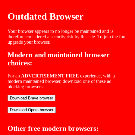
Outdated Browser
Your browser appears to no longer be maintained and is
therefore considered a security risk by this site. To join the fun,
upgrade your browser.
Modern and maintained browser
choices:
For an
ADVERTISEMENT FREE
experience, with a
modern maintained browser, download one of these ad
blocking browsers:
Other free modern browsers: